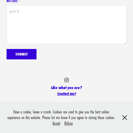
MESSAGE *
SUBMIT
Like what you see?
Contact me!
Have a cookie, leave a crumb. Cookies are used to give you the best online
experience on this website. Please let me know if you agree to storing these cookies.
Accept
Refuse