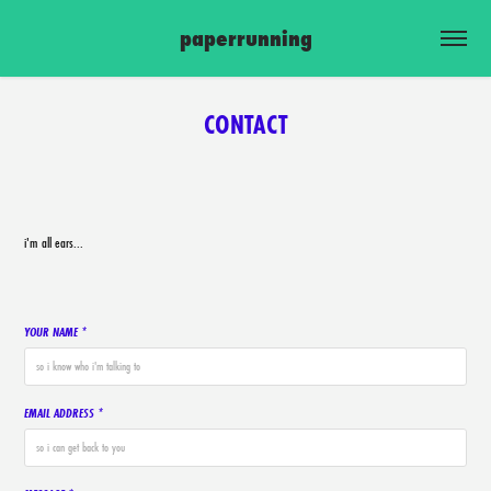
paperrunning
CONTACT
i'm all ears...
YOUR NAME *
EMAIL ADDRESS *